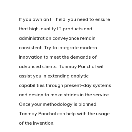
If you own an IT field, you need to ensure
that high-quality IT products and
administration conveyance remain
consistent. Try to integrate modern
innovation to meet the demands of
advanced clients. Tanmay Panchal will
assist you in extending analytic
capabilities through present-day systems
and design to make strides in the service.
Once your methodology is planned,
Tanmay Panchal can help with the usage
of the invention.