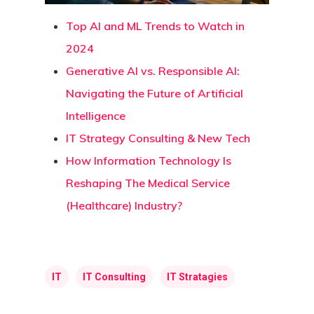
Top AI and ML Trends to Watch in
2024
Generative AI vs. Responsible AI:
Navigating the Future of Artificial
Intelligence
IT Strategy Consulting & New Tech
How Information Technology Is
Reshaping The Medical Service
(Healthcare) Industry?
IT
IT Consulting
IT Stratagies