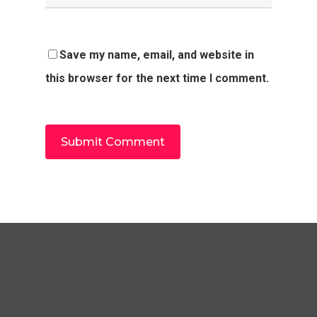
Save my name, email, and website in
this browser for the next time I comment.