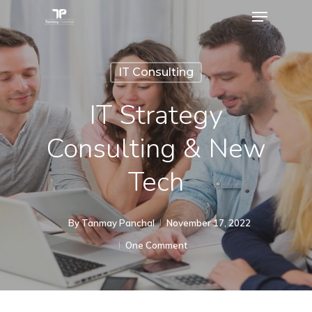
IT Consulting
IT Strategy
Consulting & New
Tech
By
Tanmay Panchal
November 17, 2022
One Comment