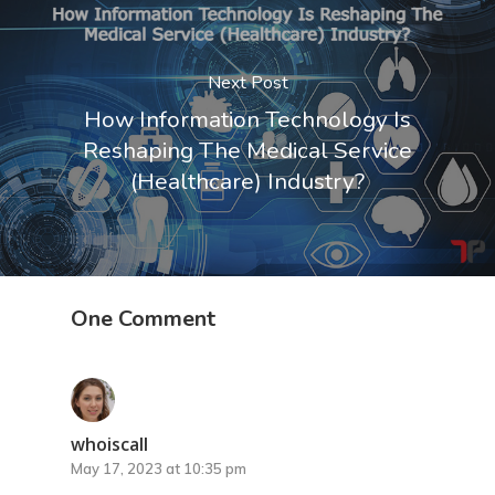
Next Post
Home
How Information Technology Is
Reshaping The Medical Service
My Story
(Healthcare) Industry?
Services
Events
IT Consultant
One Comment
IT Startup Coach
Videos
Business Coach
Blog
Corporate Trainer
Contact
whoiscall
May 17, 2023 at 10:35 pm
Leadership Developme