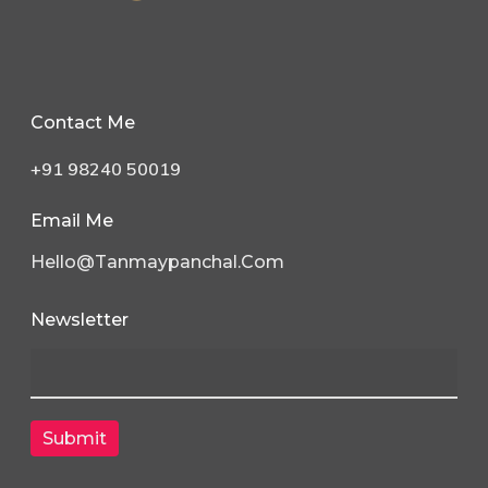
Contact Me
+91 98240 50019
Email Me
Hello@tanmaypanchal.com
Newsletter