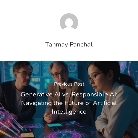
Tanmay Panchal
Previous Post
Generative AI vs. Responsible AI:
Navigating the Future of Artificial
Intelligence