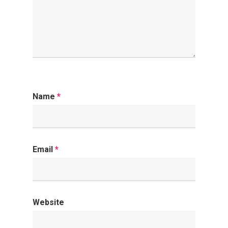
Name
*
Email
*
Website