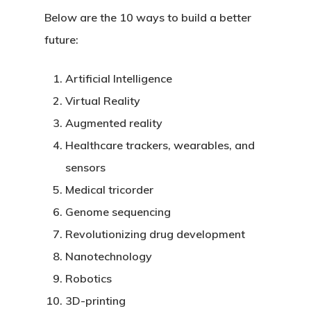
Below are the 10 ways to build a better
future:
Artificial Intelligence
Virtual Reality
Augmented reality
Healthcare trackers, wearables, and
sensors
Medical tricorder
Genome sequencing
Revolutionizing drug development
Nanotechnology
Robotics
3D-printing