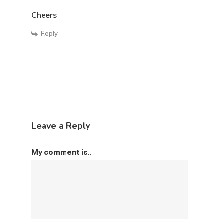
Public Speaker
Cheers
Motivational Speaker
Reply
Leave a Reply
My comment is..